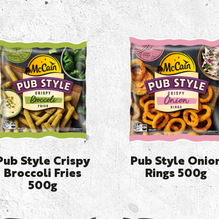
Pub Style Crispy
Pub Style Onio
Broccoli Fries
Rings 500g
500g