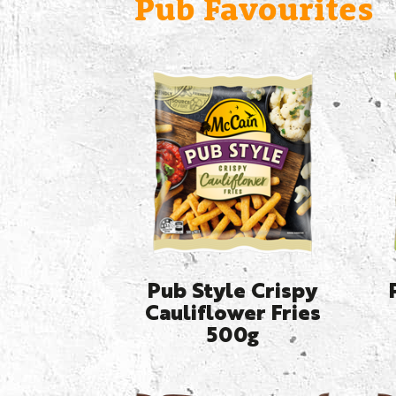
Pub Favourites
Pub Style Crispy
Cauliflower Fries
500g