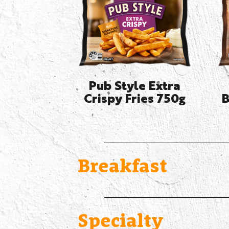
Pub Style Extra
Crispy Fries 750g
B
Breakfast
Specialty