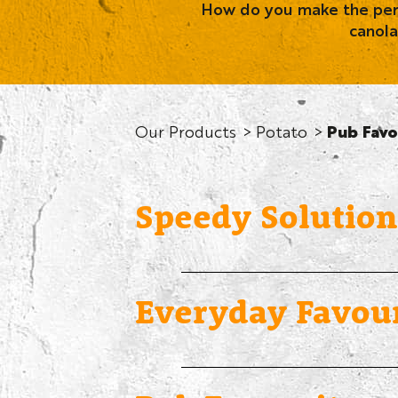
How do you make the perfe
canola
Our Products
Potato
Pub Favo
Speedy Solution
Everyday Favour