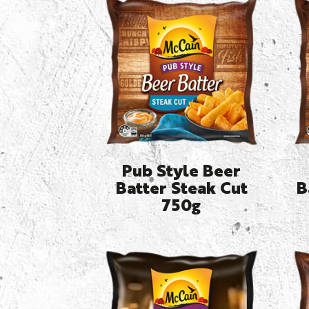
Pub Style Beer
Batter Steak Cut
B
750g