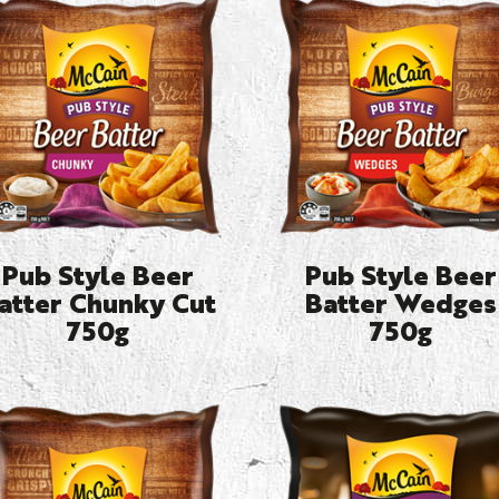
Pub Style Beer
Pub Style Beer
atter Chunky Cut
Batter Wedges
750g
750g