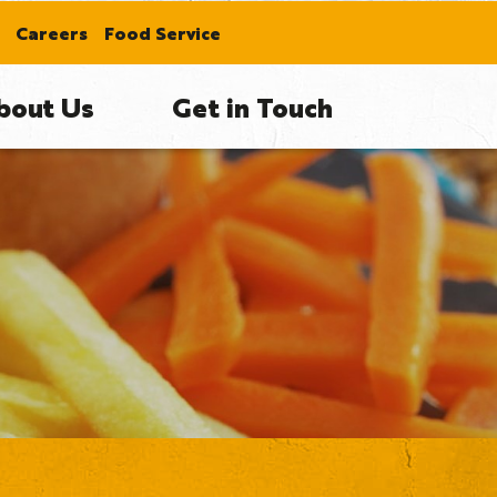
Careers
Food Service
bout Us
Get in Touch