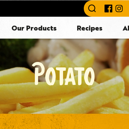
Our Products
Recipes
A
POTATO