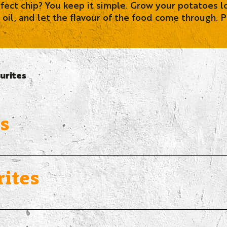
ct chip? You keep it simple. Grow your potatoes lo
 oil, and let the flavour of the food come through. P
urites
s
ites