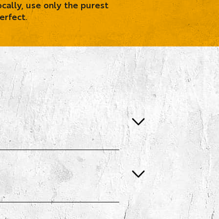
cally, use only the purest
erfect.