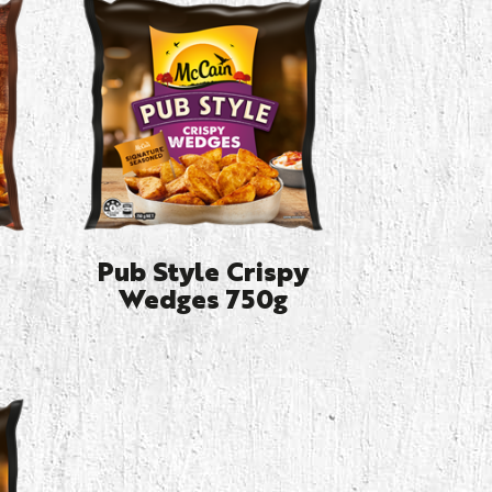
Pub Style Crispy
Wedges 750g