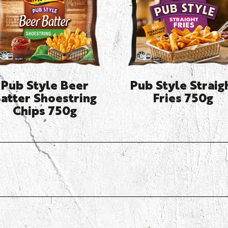
Pub Style Beer
Pub Style Straig
atter Shoestring
Fries 750g
Chips 750g