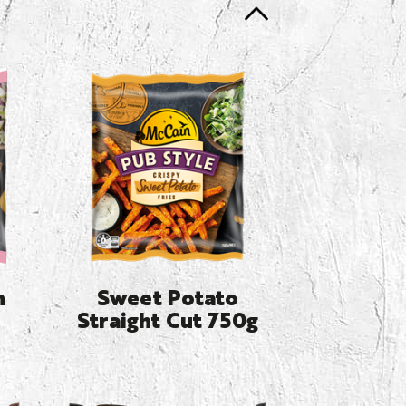
n
Sweet Potato
Straight Cut 750g