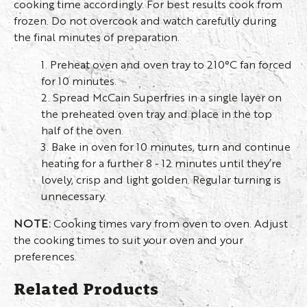
cooking time accordingly. For best results cook from
frozen. Do not overcook and watch carefully during
the final minutes of preparation.
1. Preheat oven and oven tray to 210°C fan forced
for 10 minutes.
2. Spread McCain Superfries in a single layer on
the preheated oven tray and place in the top
half of the oven.
3. Bake in oven for 10 minutes, turn and continue
heating for a further 8 - 12 minutes until they’re
lovely, crisp and light golden. Regular turning is
unnecessary.
NOTE:
Cooking times vary from oven to oven. Adjust
the cooking times to suit your oven and your
preferences.
Related Products