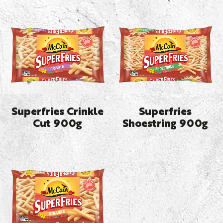
Superfries Crinkle
Superfries
Cut 900g
Shoestring 900g