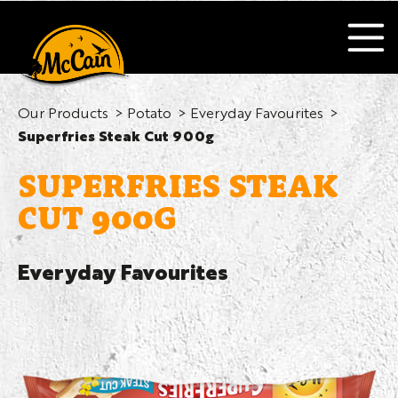
Our Products
Potato
Everyday Favourites
Superfries Steak Cut 900g
SUPERFRIES STEAK
CUT 900G
Everyday Favourites