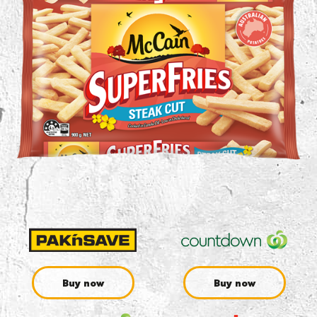
Buy now
Buy now