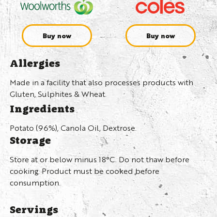
Buy now
Buy now
Allergies
Made in a facility that also processes products with
Gluten, Sulphites & Wheat.
Ingredients
Potato (96%), Canola Oil, Dextrose.
Storage
Store at or below minus 18°C. Do not thaw before
cooking. Product must be cooked before
consumption.
Servings