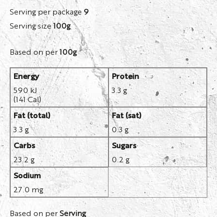
Serving per package
9
Serving size
100g
Based on per
100g
Energy
Protein
590 kJ
3.3 g
(141 Cal)
Fat (total)
Fat (sat)
3.3 g
0.3 g
Carbs
Sugars
23.2 g
0.2 g
Sodium
27.0 mg
Based on per
Serving