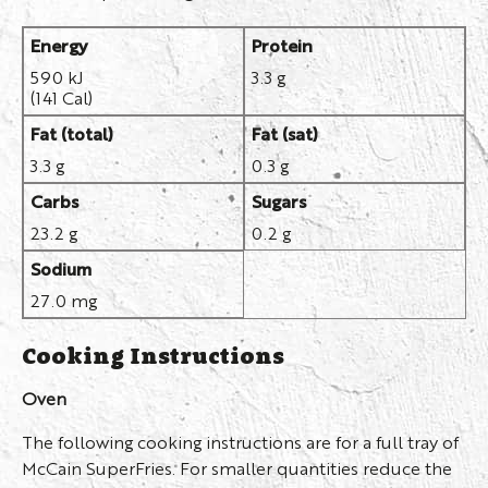
Energy
Protein
590 kJ
3.3 g
(141 Cal)
Fat (total)
Fat (sat)
3.3 g
0.3 g
Carbs
Sugars
23.2 g
0.2 g
Sodium
27.0 mg
Cooking Instructions
Oven
The following cooking instructions are for a full tray of
McCain SuperFries. For smaller quantities reduce the