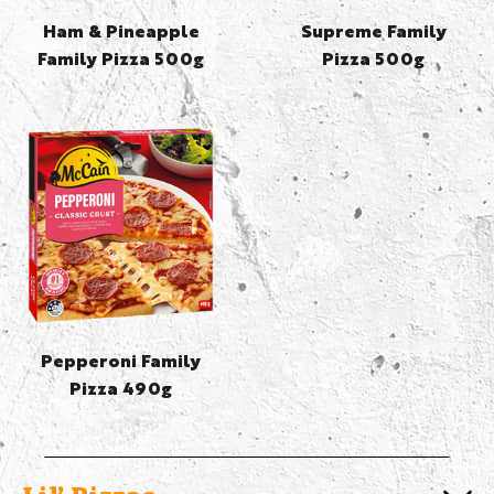
Ham & Pineapple
Supreme Family
Family Pizza 500g
Pizza 500g
Pepperoni Family
Pizza 490g