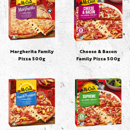
Margherita Family
Cheese & Bacon
Pizza 500g
Family Pizza 500g