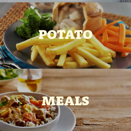
POTATO
MEALS