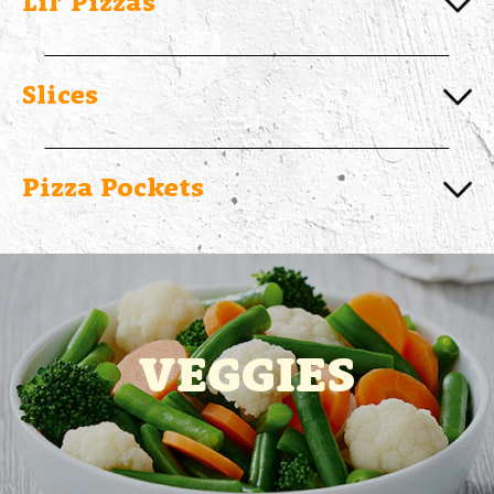
Lil’ Pizzas
Slices
Pizza Pockets
VEGGIES