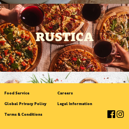
RUSTICA
Food Service
Careers
Global Privacy Policy
Legal Information
Terms & Conditions