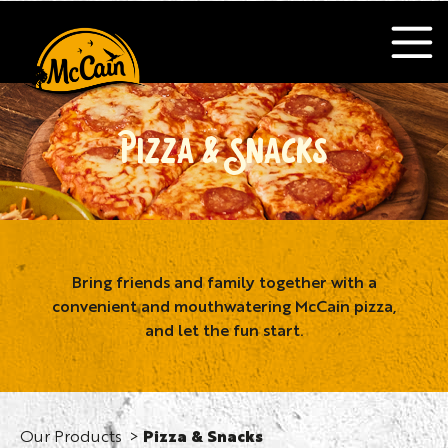
PIZZA & SNACKS
Bring friends and family together with a
convenient and mouthwatering McCain pizza,
and let the fun start.
Our Products
Pizza & Snacks