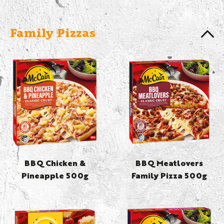
Family Pizzas
BBQ Chicken &
BBQ Meatlovers
Pineapple 500g
Family Pizza 500g