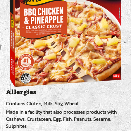
Allergies
Contains Gluten, Milk, Soy, Wheat.
Made in a facility that also processes products with
Cashews, Crustacean, Egg, Fish, Peanuts, Sesame,
Sulphites