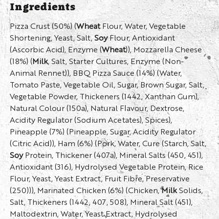
Ingredients
Pizza Crust (50%) (
Wheat
Flour, Water, Vegetable
Shortening, Yeast, Salt,
Soy
Flour, Antioxidant
(Ascorbic Acid), Enzyme (
Wheat
)), Mozzarella Cheese
(18%) (
Milk
, Salt, Starter Cultures, Enzyme (Non-
Animal Rennet)), BBQ Pizza Sauce (14%) (Water,
Tomato Paste, Vegetable Oil, Sugar, Brown Sugar, Salt,
Vegetable Powder, Thickeners (1442, Xanthan Gum),
Natural Colour (150a), Natural Flavour, Dextrose,
Acidity Regulator (Sodium Acetates), Spices),
Pineapple (7%) (Pineapple, Sugar, Acidity Regulator
(Citric Acid)), Ham (6%) (Pork, Water, Cure (Starch, Salt,
Soy
Protein, Thickener (407a), Mineral Salts (450, 451),
Antioxidant (316), Hydrolysed Vegetable Protein, Rice
Flour, Yeast, Yeast Extract, Fruit Fibre, Preservative
(250))), Marinated Chicken (6%) (Chicken,
Milk
Solids,
Salt, Thickeners (1442, 407, 508), Mineral Salt (451),
Maltodextrin, Water, Yeast Extract, Hydrolysed