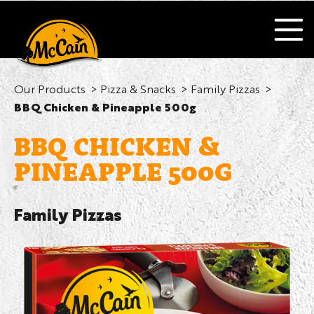
Our Products
Pizza & Snacks
Family Pizzas
BBQ Chicken & Pineapple 500g
BBQ CHICKEN &
PINEAPPLE 500G
Family Pizzas