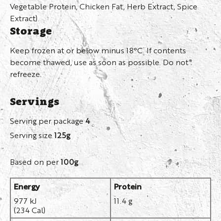
Vegetable Protein, Chicken Fat, Herb Extract, Spice
Extract).
Storage
Keep frozen at or below minus 18°C. If contents
become thawed, use as soon as possible. Do not
refreeze.
Servings
Serving per package
4
Serving size
125g
Based on per
100g
Energy
Protein
977 kJ
11.4 g
(234 Cal)