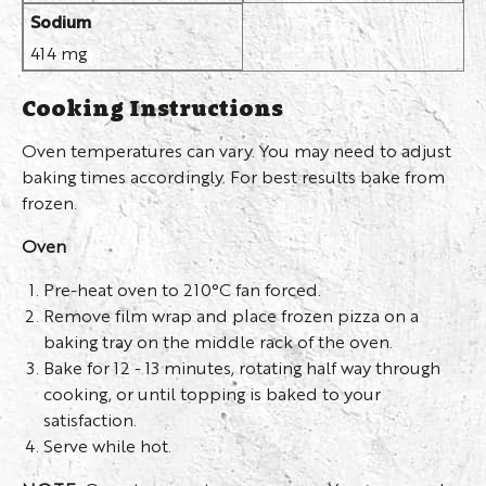
Sodium
414 mg
Cooking Instructions
Oven temperatures can vary. You may need to adjust
baking times accordingly. For best results bake from
frozen.
Oven
Pre-heat oven to 210°C fan forced.
Remove film wrap and place frozen pizza on a
baking tray on the middle rack of the oven.
Bake for 12 - 13 minutes, rotating half way through
cooking, or until topping is baked to your
satisfaction.
Serve while hot.