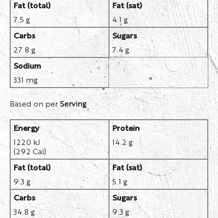
Fat (total)
Fat (sat)
7.5 g
4.1 g
Carbs
Sugars
27.8 g
7.4 g
Sodium
331 mg
Based on per
Serving
Energy
Protein
1220 kJ
14.2 g
(292 Cal)
Fat (total)
Fat (sat)
9.3 g
5.1 g
Carbs
Sugars
34.8 g
9.3 g