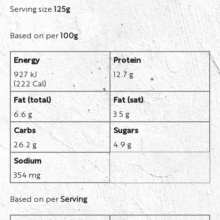
Serving size
125g
Based on per
100g
Energy
Protein
927 kJ
12.7 g
(222 Cal)
Fat (total)
Fat (sat)
6.6 g
3.5 g
Carbs
Sugars
26.2 g
4.9 g
Sodium
354 mg
Based on per
Serving