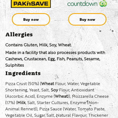
Buy now
Buy now
Allergies
Contains Gluten, Milk, Soy, Wheat.
Made in a facility that also processes products with
Cashews, Crustacean, Egg, Fish, Peanuts, Sesame,
Sulphites
Ingredients
Pizza Crust (50%) (
Wheat
Flour, Water, Vegetable
Shortening, Yeast, Salt,
Soy
Flour, Antioxidant
(Ascorbic Acid), Enzyme (
Wheat
)), Mozzarella Cheese
(17%) (
Milk
, Salt, Starter Cultures, Enzyme (Non-
Animal Rennet)), Pizza Sauce (Water, Tomato Paste,
Vegetable Oil, Sugar, Salt, Natural Flavour, Thickener