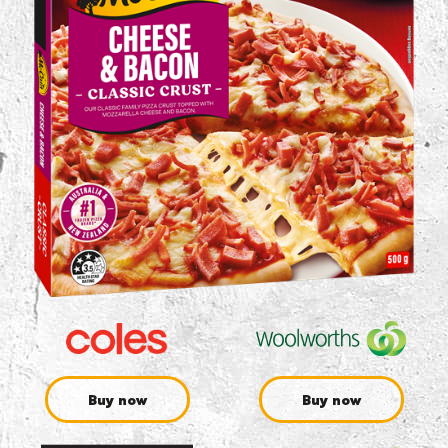
Buy now
Buy now