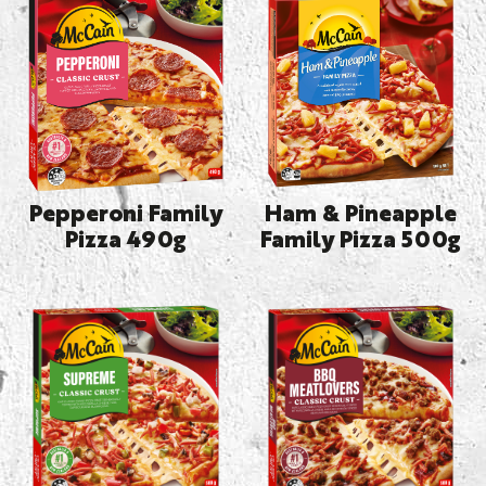
Pepperoni Family
Ham & Pineapple
Pizza 490g
Family Pizza 500g