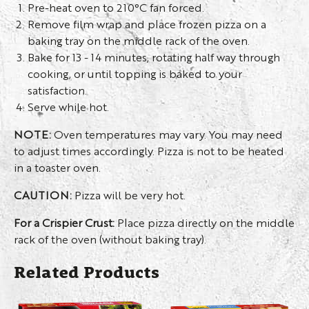
Pre-heat oven to 210°C fan forced.
Remove film wrap and place frozen pizza on a
baking tray on the middle rack of the oven.
Bake for 13 - 14 minutes, rotating half way through
cooking, or until topping is baked to your
satisfaction.
Serve while hot.
NOTE:
Oven temperatures may vary. You may need
to adjust times accordingly. Pizza is not to be heated
in a toaster oven.
CAUTION:
Pizza will be very hot.
For a Crispier Crust:
Place pizza directly on the middle
rack of the oven (without baking tray).
Related Products