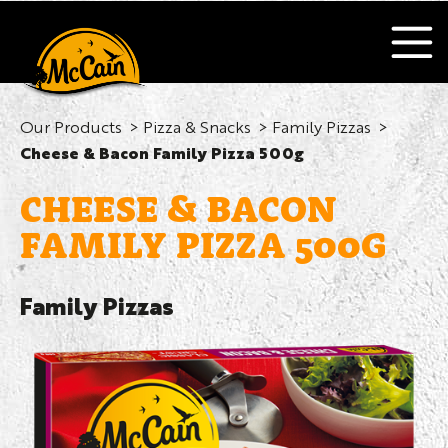
Our Products
Pizza & Snacks
Family Pizzas
Cheese & Bacon Family Pizza 500g
CHEESE & BACON
FAMILY PIZZA 500G
Family Pizzas