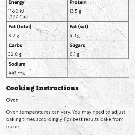
Energy
Protein
1160 kJ
13.5 g
(277 Cal)
Fat (total)
Fat (sat)
8.2 g
4.3 g
Carbs
Sugars
32.8 g
6.1 g
Sodium
443 mg
Cooking Instructions
Oven
Oven temperatures can vary. You may need to adjust
baking times accordingly. For best results bake from
frozen.