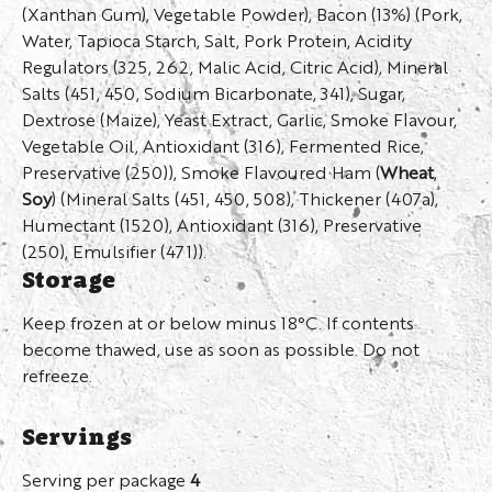
(Xanthan Gum), Vegetable Powder), Bacon (13%) (Pork,
Water, Tapioca Starch, Salt, Pork Protein, Acidity
Regulators (325, 262, Malic Acid, Citric Acid), Mineral
Salts (451, 450, Sodium Bicarbonate, 341), Sugar,
Dextrose (Maize), Yeast Extract, Garlic, Smoke Flavour,
Vegetable Oil, Antioxidant (316), Fermented Rice,
Preservative (250)), Smoke Flavoured Ham (
Wheat
,
Soy
) (Mineral Salts (451, 450, 508), Thickener (407a),
Humectant (1520), Antioxidant (316), Preservative
(250), Emulsifier (471)).
Storage
Keep frozen at or below minus 18°C. If contents
become thawed, use as soon as possible. Do not
refreeze.
Servings
Serving per package
4