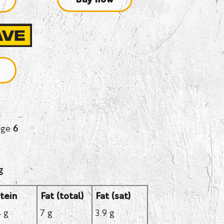
age
6
g
tein
Fat (total)
Fat (sat)
4 g
7 g
3.9 g