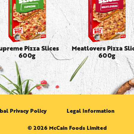
upreme Pizza Slices
Meatlovers Pizza Sli
600g
600g
bal Privacy Policy
Legal Information
© 2026 McCain Foods Limited