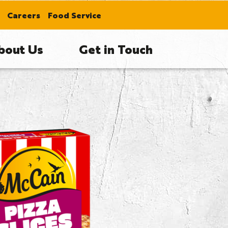
Careers
Food Service
bout Us
Get in Touch