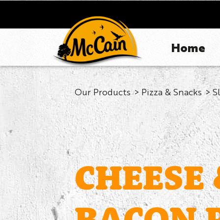
Home
Our Products
Pizza & Snacks
S
CHEESE