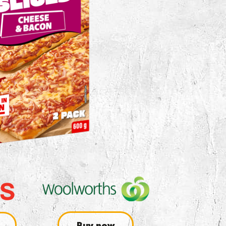
Buy now