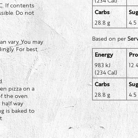
. If contents
Carbs
Sug
sible. Do not
28.8 g
4.5
Based on per
Ser
an vary. You may
ingly. For best
Energy
Pro
983 kJ
12.
(234 Cal)
d.
Carbs
Sug
en pizza on a
28.8 g
4.5
f the oven.
g half way
g is baked to
t.