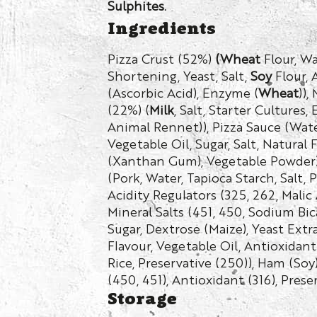
Sulphites.
Ingredients
Pizza Crust (52%)
(Wheat
Flour, Wa
Shortening, Yeast, Salt,
Soy
Flour, 
(Ascorbic Acid), Enzyme (
Wheat
)),
(22%) (
Milk
, Salt, Starter Cultures
Animal Rennet)), Pizza Sauce (Wate
Vegetable Oil, Sugar, Salt, Natural 
(Xanthan Gum), Vegetable Powder)
(Pork, Water, Tapioca Starch, Salt, 
Acidity Regulators (325, 262, Malic A
Mineral Salts (451, 450, Sodium Bic
Sugar, Dextrose (Maize), Yeast Extr
Flavour, Vegetable Oil, Antioxidan
Rice, Preservative (250)), Ham (Soy)
(450, 451), Antioxidant (316), Prese
Storage