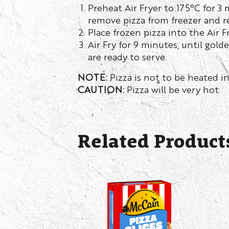
Preheat Air Fryer to 175°C for 3
remove pizza from freezer and r
Place frozen pizza into the Air F
Air Fry for 9 minutes, until gold
are ready to serve.
NOTE:
Pizza is not to be heated in
CAUTION:
Pizza will be very hot.
Related Product