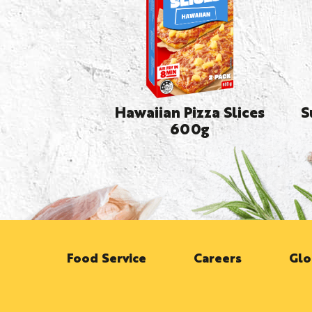
Hawaiian Pizza Slices
S
600g
Food Service
Careers
Glo