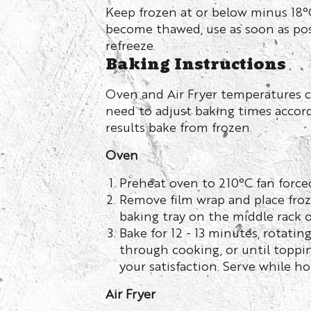
Keep frozen at or below minus 18°C
become thawed, use as soon as pos
refreeze.
Baking Instructions
Oven and Air Fryer temperatures c
need to adjust baking times accord
results bake from frozen.
Oven
Preheat oven to 210°C fan force
Remove film wrap and place froz
baking tray on the middle rack o
Bake for 12 - 13 minutes, rotatin
through cooking, or until toppin
your satisfaction. Serve while ho
Air Fryer