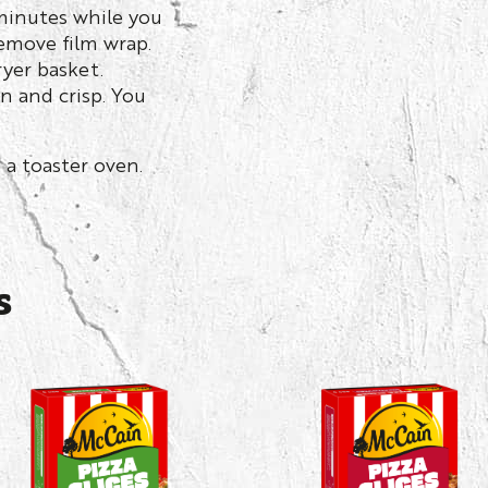
 minutes while you
emove film wrap.
ryer basket.
en and crisp. You
 a toaster oven.
s