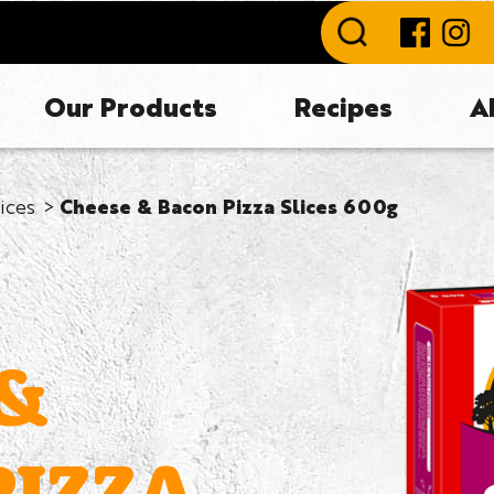
Our Products
Recipes
A
lices
Cheese & Bacon Pizza Slices 600g
 &