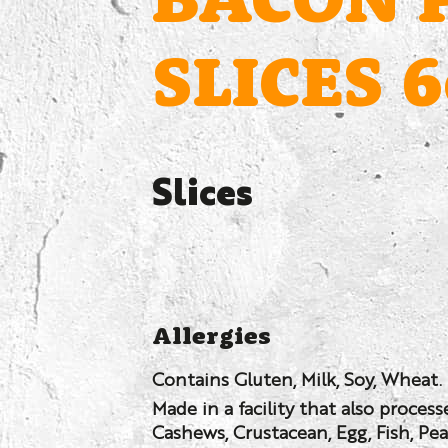
BACON 
SLICES 
Slices
Allergies
Contains Gluten, Milk, Soy, Wheat.
Made in a facility that also proces
Cashews, Crustacean, Egg, Fish, Pe