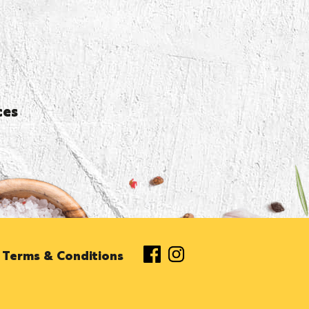
ces
Terms & Conditions