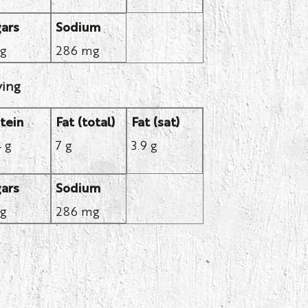
ars
Sodium
 g
286 mg
ving
tein
Fat (total)
Fat (sat)
4 g
7 g
3.9 g
ars
Sodium
 g
286 mg