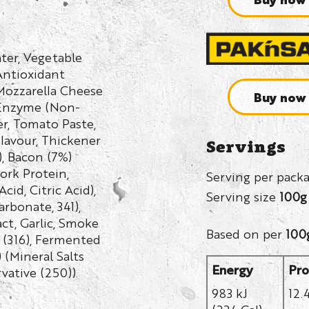
ter, Vegetable
Antioxidant
 Mozzarella Cheese
Buy now
, Enzyme (Non-
r, Tomato Paste,
Flavour, Thickener
Servings
, Bacon (7%)
Pork Protein,
Serving per pack
cid, Citric Acid),
Serving size
100g
arbonate, 341),
act, Garlic, Smoke
Based on per
100
t (316), Fermented
 (Mineral Salts
Energy
Pro
rvative (250)).
983 kJ
12.
(234 Cal)