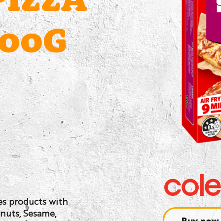
PIZZA
600G
ses products with
anuts, Sesame,
Buy now