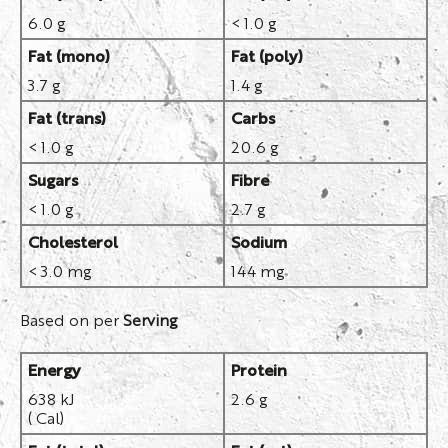
6.0 g
< 1.0 g
Fat (mono)
Fat (poly)
3.7 g
1.4 g
Fat (trans)
Carbs
< 1.0 g
20.6 g
Sugars
Fibre
< 1.0 g
2.7 g
Cholesterol
Sodium
< 3.0 mg
144 mg
Based on per
Serving
Energy
Protein
638 kJ
2.6 g
( Cal)