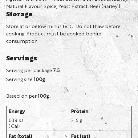
Natural Flavour, Spice, Yeast Extract, Beer (Barley)).
Storage
Store at or below minus 18°C. Do not thaw before
cooking. Product must be cooked before
consumption.
Servings
Serving per package
7.5
Serving size
100g
Based on per
100g
Energy
Protein
638 kJ
2.6 g
( Cal)
Fat (total)
Fat (sat)