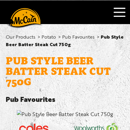
Our Products
Potato
Pub Favourites
Pub Style
Beer Batter Steak Cut 750g
PUB STYLE BEER
BATTER STEAK CUT
750G
Pub Favourites