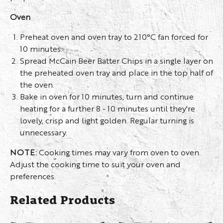
Oven
Preheat oven and oven tray to 210°C fan forced for
10 minutes.
Spread McCain Beer Batter Chips in a single layer on
the preheated oven tray and place in the top half of
the oven.
Bake in oven for 10 minutes, turn and continue
heating for a further 8 - 10 minutes until they're
lovely, crisp and light golden. Regular turning is
unnecessary.
NOTE:
Cooking times may vary from oven to oven.
Adjust the cooking time to suit your oven and
preferences.
Related Products