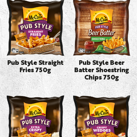
Pub Style Straight
Pub Style Beer
Fries 750g
Batter Shoestring
Chips 750g