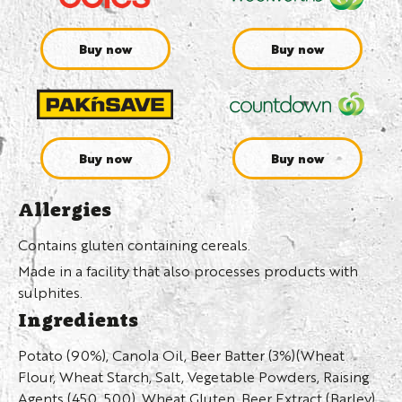
Buy now
Buy now
Buy now
Buy now
Allergies
Contains gluten containing cereals.
Made in a facility that also processes products with
sulphites.
Ingredients
Potato (90%), Canola Oil, Beer Batter (3%)(Wheat
Flour, Wheat Starch, Salt, Vegetable Powders, Raising
Agents (450, 500), Wheat Gluten, Beer Extract (Barley),