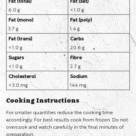
Fat (total)
Fat (sat)
6.0 g
< 1.0 g
Fat (mono)
Fat (poly)
3.7 g
1.4 g
Fat (trans)
Carbs
< 1.0 g
20.6 g
Sugars
Fibre
< 1.0 g
2.7 g
Cholesterol
Sodium
< 3.0 mg
144 mg
Cooking Instructions
For smaller quantities reduce the cooking time
accordingly. For best results cook from frozen. Do not
overcook and watch carefully in the final minutes of
preparation.