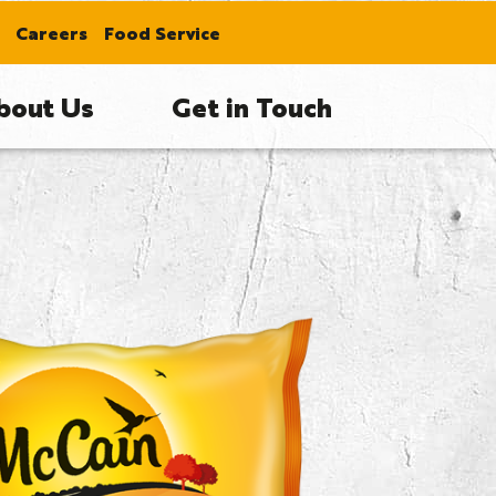
Careers
Food Service
bout Us
Get in Touch