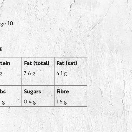
age
10
g
tein
Fat (total)
Fat (sat)
 g
7.6 g
4.1 g
bs
Sugars
Fibre
6 g
0.4 g
1.6 g