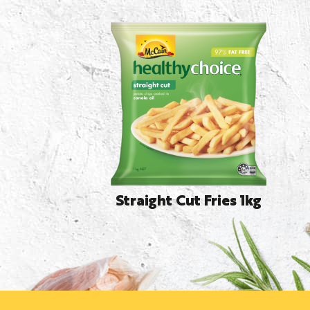
Straight Cut Fries 1kg