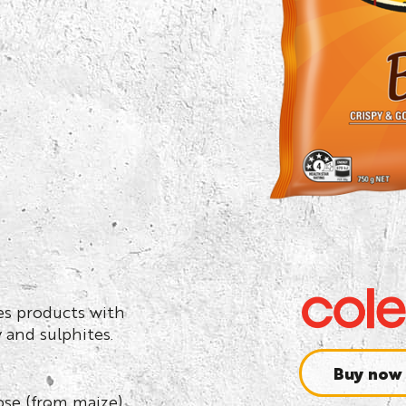
ses products with
y and sulphites.
Buy now
rose (from maize).