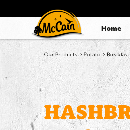
Home
Our Products
Potato
Breakfast
HASHB