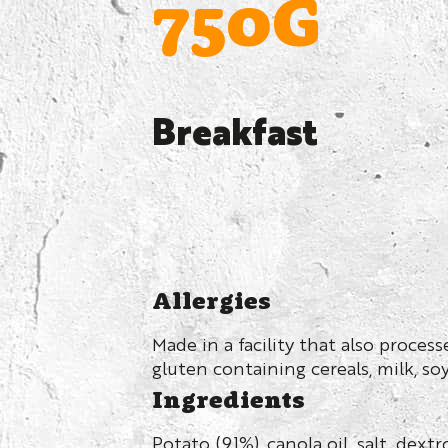
750G
Breakfast
Allergies
Made in a facility that also proces
gluten containing cereals, milk, so
Ingredients
Potato (91%), canola oil, salt, dext