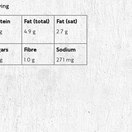
ving
tein
Fat (total)
Fat (sat)
 g
4.9 g
2.7 g
ars
Fibre
Sodium
 g
1.0 g
271 mg