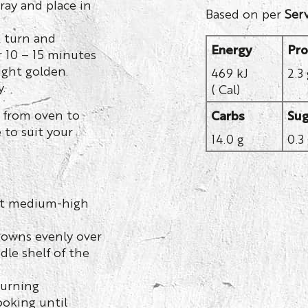
ray and place in
Based on per
Ser
, turn and
Energy
Pro
r 10 – 15 minutes
light golden.
469 kJ
2.3
.
( Cal)
 from oven to
Carbs
Sug
 to suit your
14.0 g
0.3
y at medium-high
rowns evenly over
dle shelf of the
turning
ooking until