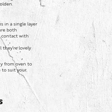
golden.
 in a single layer
ure both
n contact with
 they’re lovely
y from oven to
 to suit your
s