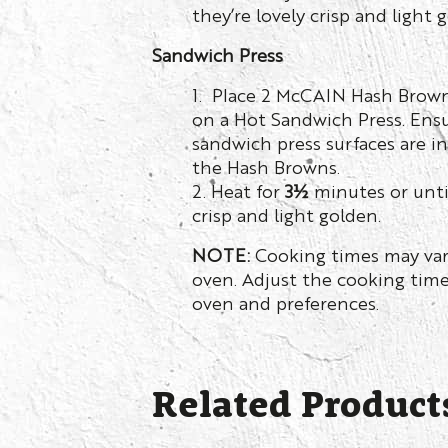
they’re lovely crisp and light 
Sandwich Press
1. Place 2 McCAIN Hash Browns
on a Hot Sandwich Press. Ens
sandwich press surfaces are i
the Hash Browns.
2. Heat for
3½
minutes or until
crisp and light golden.
NOTE:
Cooking times may var
oven. Adjust the cooking time
oven and preferences.
Related Product