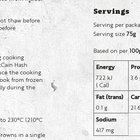
Servings
not thaw before
Serving per pack
before
Serving size
75g
Based on per
100
g cooking
McCain Hash
Energy
Pro
duce the cooking
722 kJ
3.6
cook from frozen.
( Cal)
ly during the
Fat (trans)
Car
0.1 g
21.
Sodium
 to 230°C (210°C
417 mg
rowns in a single