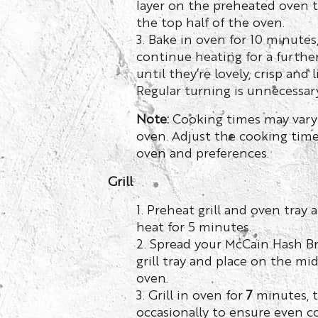
layer on the preheated oven t
the top half of the oven.
3. Bake in oven for 10 minutes
continue heating for a furthe
until they’re lovely, crisp and 
Regular turning is unnecessary
Note:
Cooking times may vary
oven. Adjust the cooking time
oven and preferences.
Grill
1. Preheat grill and oven tra
heat for 5 minutes.
2. Spread your McCain Hash B
grill tray and place on the mid
oven.
3. Grill in oven for
7
minutes, 
occasionally to ensure even c