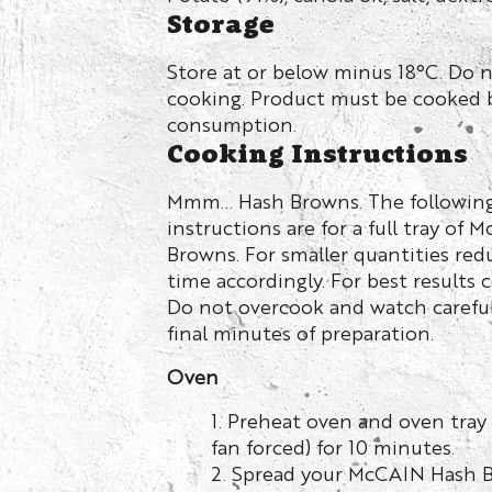
Storage
Store at or below minus 18°C. Do 
cooking. Product must be cooked 
consumption.
Cooking Instructions
Mmm… Hash Browns. The followin
instructions are for a full tray of 
Browns. For smaller quantities re
time accordingly. For best results 
Do not overcook and watch careful
final minutes of preparation.
Oven
1. Preheat oven and oven tray
fan forced) for 10 minutes.
2. Spread your McCAIN Hash B