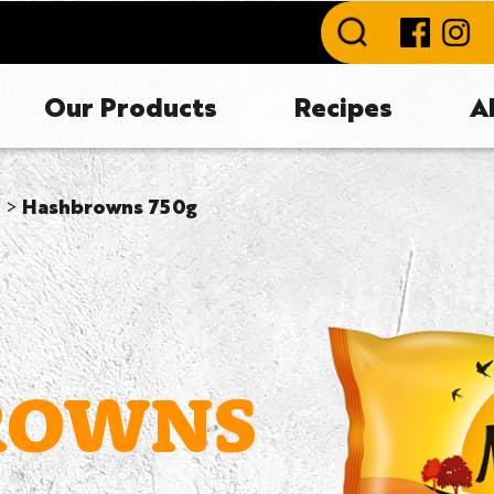
Our Products
Recipes
A
Hashbrowns 750g
ROWNS