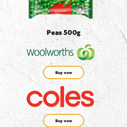
Peas 500g
Buy now
Buy now