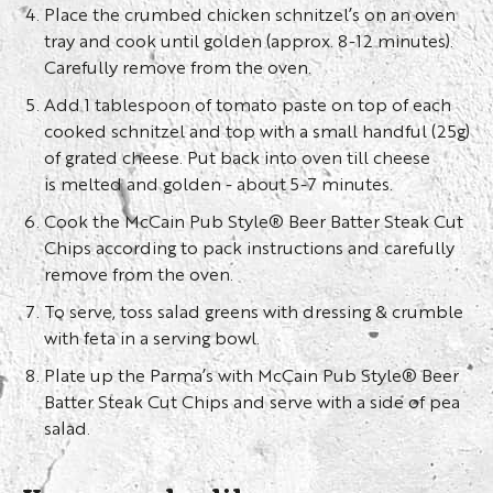
Place the crumbed chicken schnitzel’s on an oven
tray and cook until golden (approx. 8-12 minutes).
Carefully remove from the oven.
Add 1 tablespoon of tomato paste on top of each
cooked schnitzel and top with a small handful (25g)
of grated cheese. Put back into oven till cheese
is melted and golden - about 5-7 minutes.
Cook the McCain Pub Style® Beer Batter Steak Cut
Chips according to pack instructions and carefully
remove from the oven.
To serve, toss salad greens with dressing & crumble
with feta in a serving bowl.
Plate up the Parma’s with McCain Pub Style® Beer
Batter Steak Cut Chips and serve with a side of pea
salad.