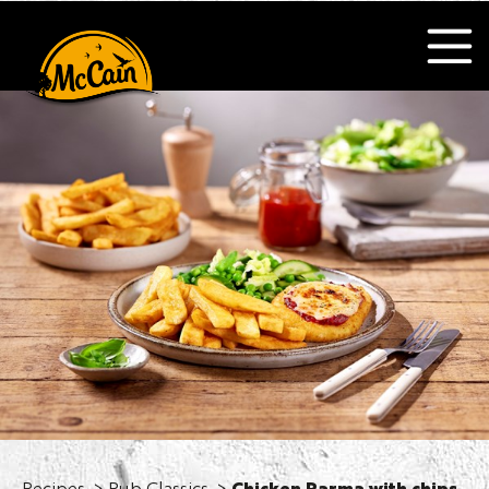
Recipes
Pub Classics
Chicken Parma with chips