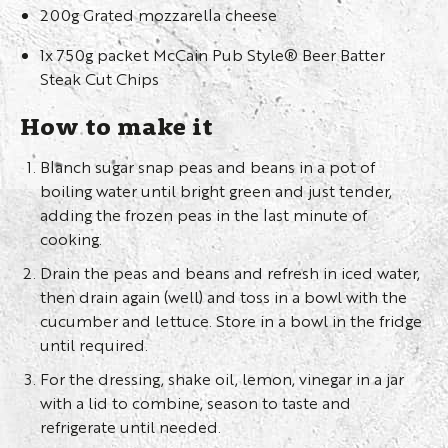
200g Grated mozzarella cheese
1x 750g packet McCain Pub Style® Beer Batter
Steak Cut Chips
How to make it
Blanch sugar snap peas and beans in a pot of
boiling water until bright green and just tender,
adding the frozen peas in the last minute of
cooking.
Drain the peas and beans and refresh in iced water,
then drain again (well) and toss in a bowl with the
cucumber and lettuce. Store in a bowl in the fridge
until required.
For the dressing, shake oil, lemon, vinegar in a jar
with a lid to combine, season to taste and
refrigerate until needed.