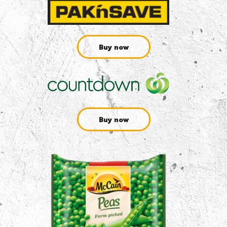
Buy now
Buy now