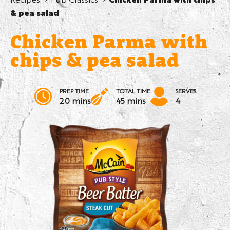
& pea salad
Chicken Parma with
chips & pea salad
PREP TIME
TOTAL TIME
SERVES
20 mins
45 mins
4