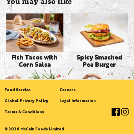
You may also like
Fish Tacos with
Spicy Smashed
Corn Salsa
Pea Burger
Food Service
Careers
Global Privacy Policy
Legal Information
Terms & Conditions
© 2026 McCain Foods Limited