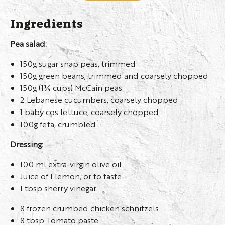
Ingredients
Pea salad:
150g sugar snap peas, trimmed
150g green beans, trimmed and coarsely chopped
150g (1¼ cups) McCain peas
2 Lebanese cucumbers, coarsely chopped
1 baby cos lettuce, coarsely chopped
100g feta, crumbled
Dressing:
100 ml extra-virgin olive oil
Juice of 1 lemon, or to taste
1 tbsp sherry vinegar
8 frozen crumbed chicken schnitzels
8 tbsp Tomato paste