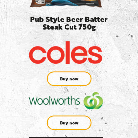
Pub Style Beer Batter
Steak Cut 750g
Buy now
Buy now