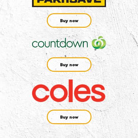
Buy now
Buy now
Buy now