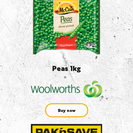
Peas 1kg
Buy now