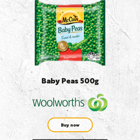
Baby Peas 500g
Buy now