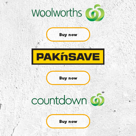
Buy now
Buy now
Buy now