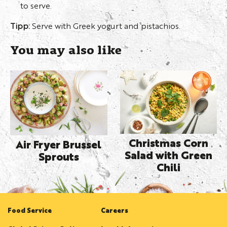
to serve.
Tipp:
Serve with Greek yogurt and pistachios.
You may also like
Christmas Corn
Air Fryer Brussel
Salad with Green
Sprouts
Chili
Food Service
Careers