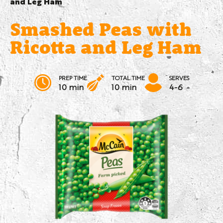
and Leg Ham
Smashed Peas with
Ricotta and Leg Ham
PREP TIME
TOTAL TIME
SERVES
10 min
10 min
4-6