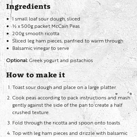
Ingredients
1 small loaf sour dough, sliced
½ x 500g packet McCain Peas
200g smooth ricotta
Sliced leg ham pieces, panfried to warm through
Balsamic vinegar to serve
Optional:
Greek yogurt and pistachios
How to make it
Toast sour dough and place on a large platter.
Cook peas according to pack instructions and mash
gently against the side of the pan to create a half
crushed texture.
Fold through the ricotta and spoon onto toasts.
Top with leg ham pieces and drizzle with balsamic