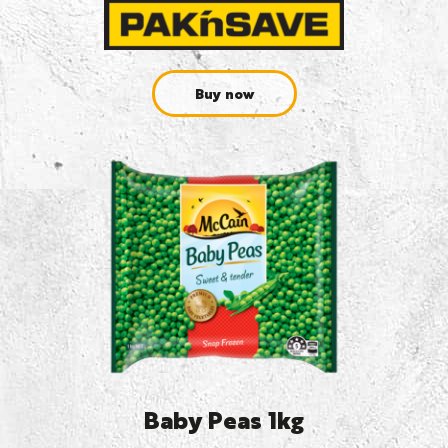
Buy now
Baby Peas 1kg