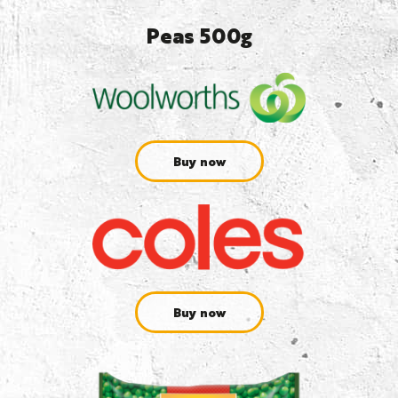
Peas 500g
Buy now
Buy now