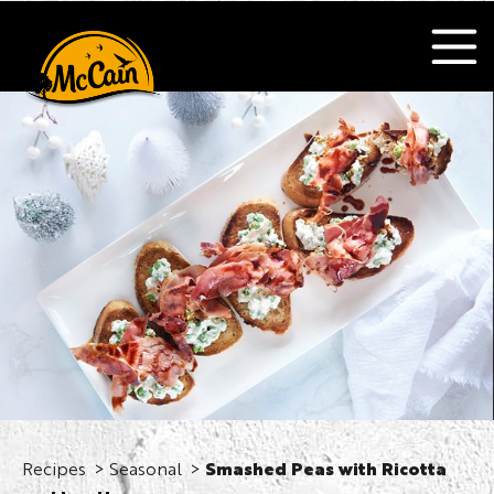
Recipes
Seasonal
Smashed Peas with Ricotta