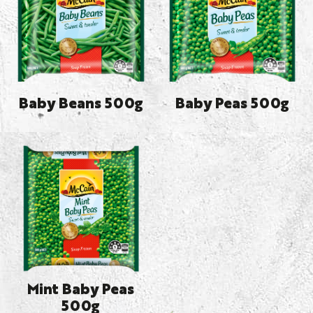
Baby Beans 500g
Baby Peas 500g
Mint Baby Peas
500g