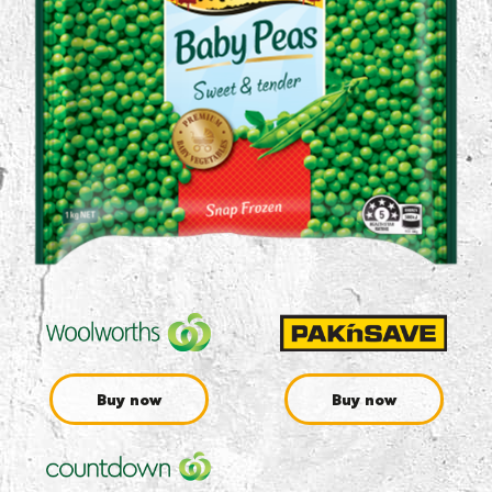
Buy now
Buy now