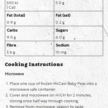
300 kJ
5.0 g
( Cal)
Fat (total)
Fat (sat)
0.9 g
0.2 g
Carbs
Sugars
9.0 g
6.0 g
Fibre
Sodium
3.6 g
10 mg
Cooking Instructions
Microwave
Place one cup of frozen McCain Baby Peas into a
microwave safe container.
Cover and microwave on HIGH for 2 minutes,
stirring once half way through cooking.
Remove from microwave, season to taste.