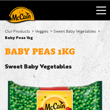
Our Products
Veggies
Sweet Baby Vegetables
Baby Peas 1kg
BABY PEAS 1KG
Sweet Baby Vegetables