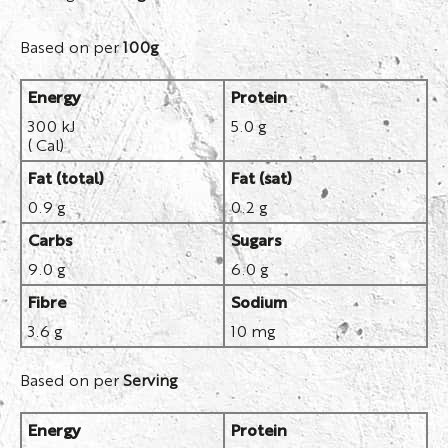
Based on per
100g
Energy
Protein
300 kJ
5.0 g
( Cal)
Fat (total)
Fat (sat)
0.9 g
0.2 g
Carbs
Sugars
9.0 g
6.0 g
Fibre
Sodium
3.6 g
10 mg
Based on per
Serving
Energy
Protein