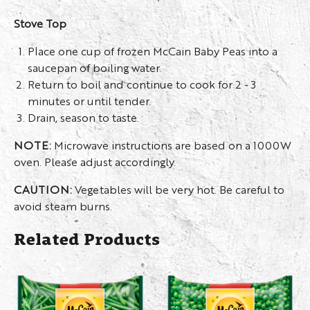
Stove Top
Place one cup of frozen McCain Baby Peas into a
saucepan of boiling water.
Return to boil and continue to cook for 2 - 3
minutes or until tender.
Drain, season to taste.
NOTE:
Microwave instructions are based on a 1000W
oven. Please adjust accordingly.
CAUTION:
Vegetables will be very hot. Be careful to
avoid steam burns.
Related Products