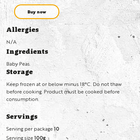
Buy now
Allergies
N/A
Ingredients
Baby Peas.
Storage
Keep frozen at or below minus 18°C. Do not thaw
before cooking. Product must be cooked before
consumption.
Servings
Serving per package
10
Serving size
100g