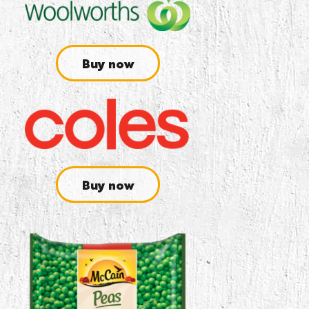
Buy now
Buy now