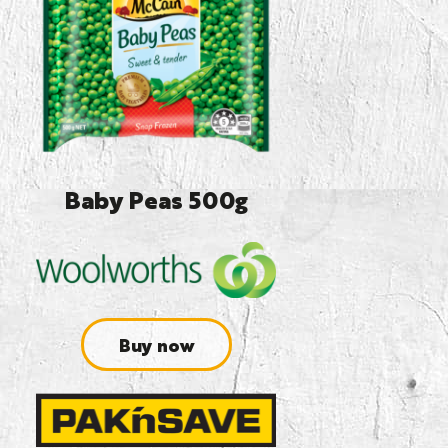
Baby Peas 500g
Buy now