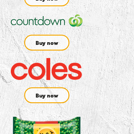
Buy now
Buy now