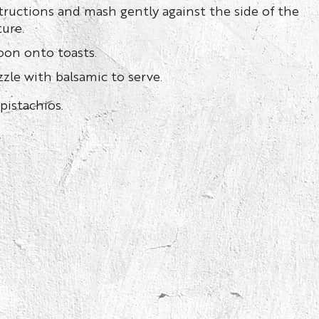
tructions and mash gently against the side of the
ture.
oon onto toasts.
zle with balsamic to serve.
pistachios.