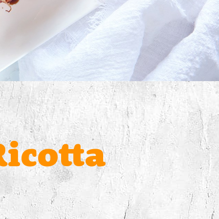
icotta