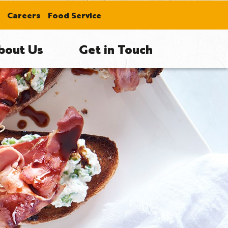
Careers
Food Service
bout Us
Get in Touch