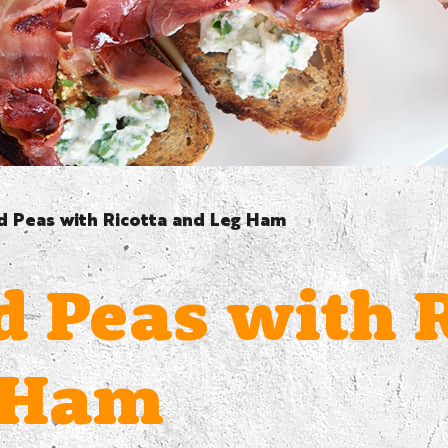
 Peas with Ricotta and Leg Ham
 Peas with R
 Ham