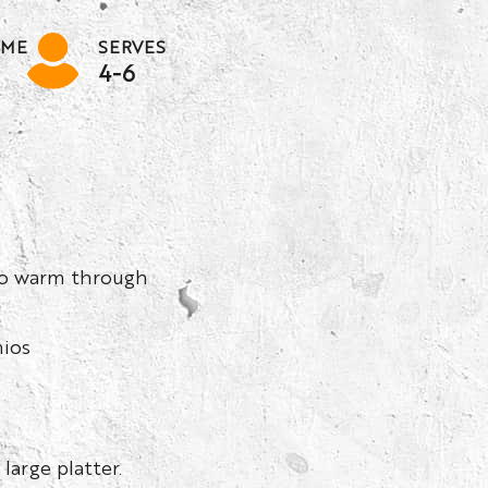
IME
SERVES
4-6
 to warm through
hios
large platter.