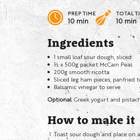
PREP TIME
TOTAL T
10 min
10 min
Ingredients
1 small loaf sour dough, sliced
½ x 500g packet McCain Peas
200g smooth ricotta
Sliced leg ham pieces, panfried
Balsamic vinegar to serve
Optional:
Greek yogurt and pistac
How to make it
Toast sour dough and place on a 