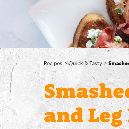
Recipes
Quick & Tasty
Smashed
Smashed
and Leg