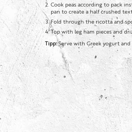
Cook peas according to pack ins
pan to create a half crushed tex
Fold through the ricotta and sp
Top with leg ham pieces and driz
Tipp:
Serve with Greek yogurt and 