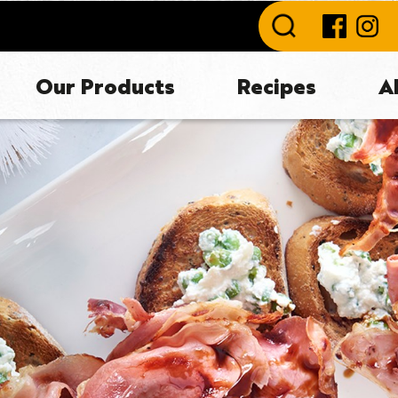
Our Products
Recipes
A