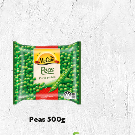
Peas 500g