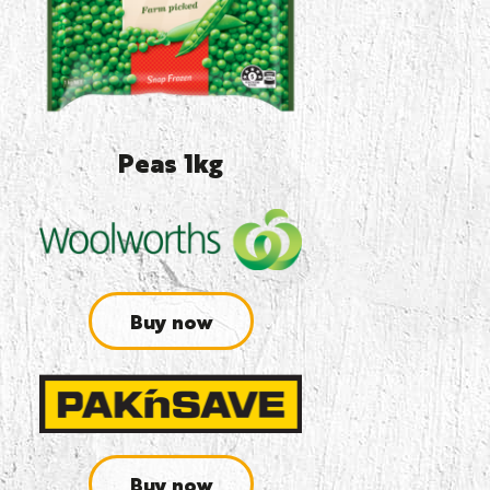
Peas 1kg
Buy now
Buy now