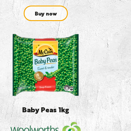
Buy now
Baby Peas 1kg