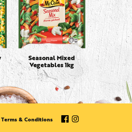
y
Seasonal Mixed
Vegetables 1kg
Terms & Conditions