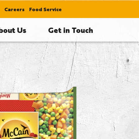
Careers
Food Service
bout Us
Get in Touch