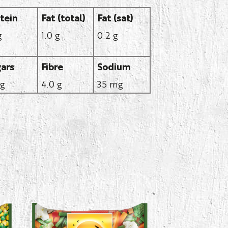
tein
Fat (total)
Fat (sat)
g
1.0 g
0.2 g
ars
Fibre
Sodium
 g
4.0 g
35 mg