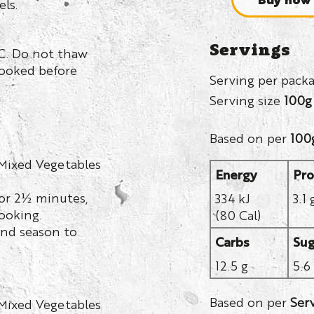
els.
Servings
C. Do not thaw
cooked before
Serving per pack
Serving size
100g
Based on per
100
 Mixed Vegetables
Energy
Pro
or 2½ minutes,
334 kJ
3.1 
ooking.
(80 Cal)
nd season to
Carbs
Sug
12.5 g
5.6
Based on per
Ser
 Mixed Vegetables