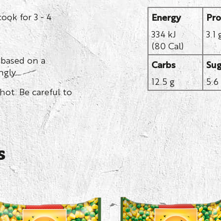
ook for 3 - 4
Energy
Pro
334 kJ
3.1 
(80 Cal)
 based on a
Carbs
Sug
gly.
12.5 g
5.6
hot. Be careful to
s