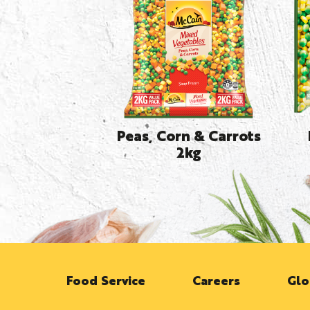
Peas, Corn & Carrots
2kg
Food Service
Careers
Glo