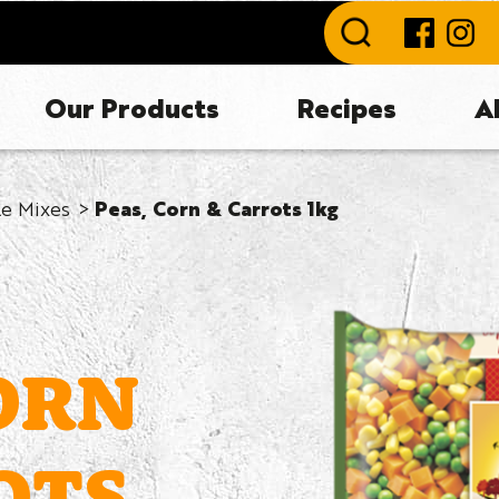
Our Products
Recipes
A
e Mixes
Peas, Corn & Carrots 1kg
ORN