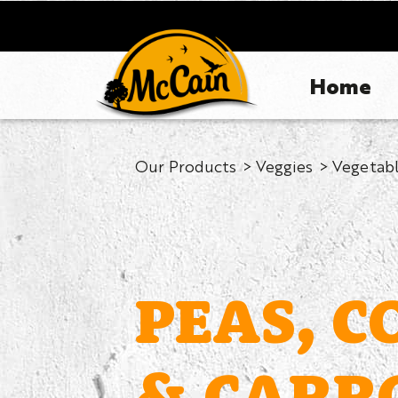
Home
Our Products
Veggies
Vegetabl
PEAS, C