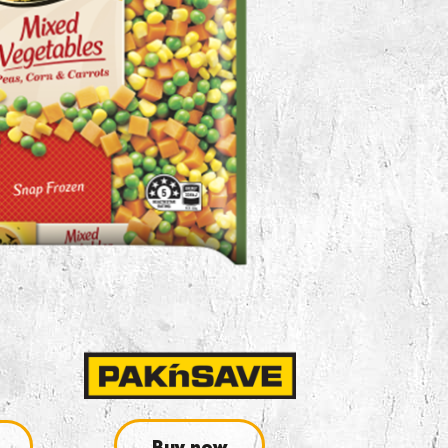
Buy now