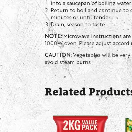
into a saucepan of boiling water.
Return to boil and continue to c
minutes or until tender.
Drain, season to taste.
NOTE:
Microwave instructions are
1000W oven. Please adjust accordin
CAUTION:
Vegetables will be very 
avoid steam burns.
Related Product