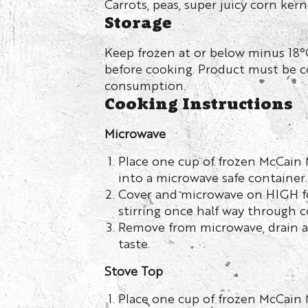
Carrots, peas, super juicy corn kern
Storage
Keep frozen at or below minus 18°
before cooking. Product must be 
consumption.
Cooking Instructions
Microwave
Place one cup of frozen McCain
into a microwave safe container.
Cover and microwave on HIGH f
stirring once half way through c
Remove from microwave, drain a
taste.
Stove Top
Place one cup of frozen McCain