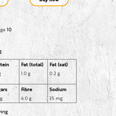
age
10
g
tein
Fat (total)
Fat (sat)
g
1.0 g
0.2 g
ars
Fibre
Sodium
 g
4.0 g
35 mg
ving