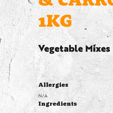
& CARR
1KG
Vegetable Mixes
Allergies
N/A
Ingredients