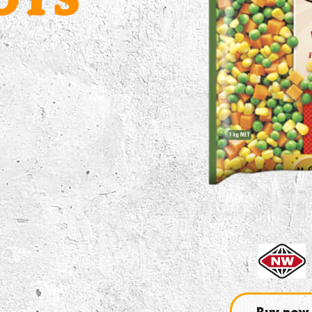
OTS
Buy now