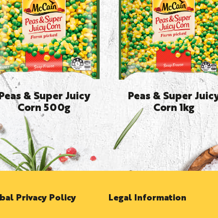
Peas & Super Juicy
Peas & Super Juic
Corn 500g
Corn 1kg
bal Privacy Policy
Legal Information