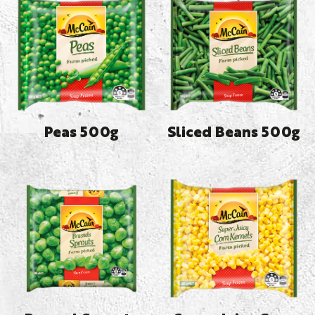
Peas 500g
Sliced Beans 500g