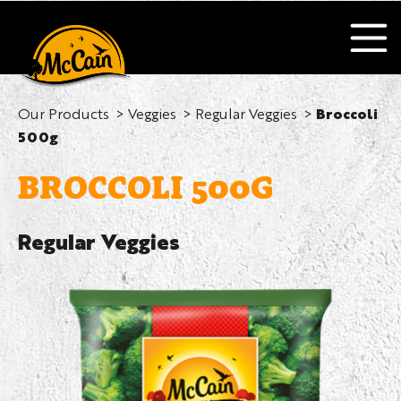
Our Products
Veggies
Regular Veggies
Broccoli
500g
BROCCOLI 500G
Regular Veggies