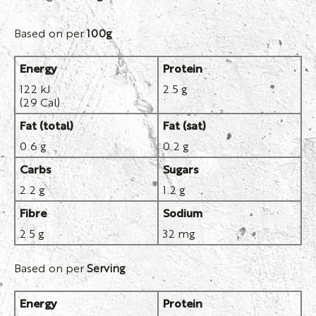
Based on per
100g
Energy
Protein
122 kJ
2.5 g
(29 Cal)
Fat (total)
Fat (sat)
0.6 g
0.2 g
Carbs
Sugars
2.2 g
1.2 g
Fibre
Sodium
2.5 g
32 mg
Based on per
Serving
Energy
Protein