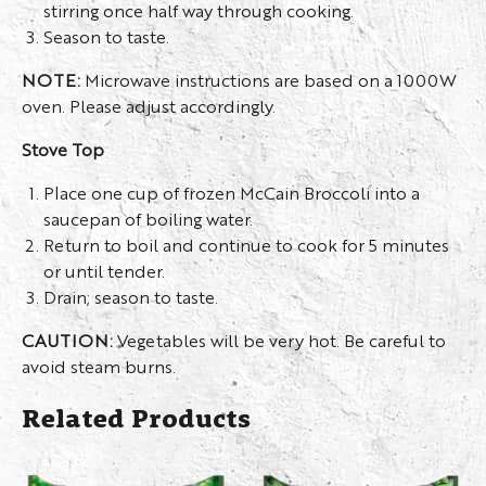
stirring once half way through cooking.
Season to taste.
NOTE:
Microwave instructions are based on a 1000W
oven. Please adjust accordingly.
Stove Top
Place one cup of frozen McCain Broccoli into a
saucepan of boiling water.
Return to boil and continue to cook for 5 minutes
or until tender.
Drain; season to taste.
CAUTION:
Vegetables will be very hot. Be careful to
avoid steam burns.
Related Products