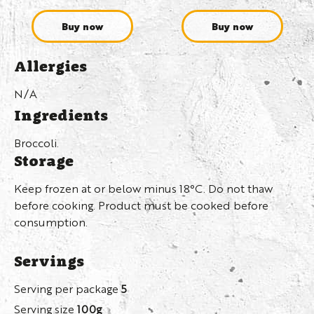
Buy now
Buy now
Allergies
N/A
Ingredients
Broccoli.
Storage
Keep frozen at or below minus 18°C. Do not thaw
before cooking. Product must be cooked before
consumption.
Servings
Serving per package
5
Serving size
100g