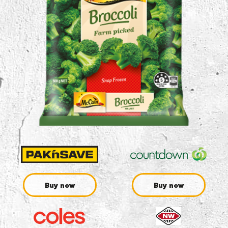
Buy now
Buy now