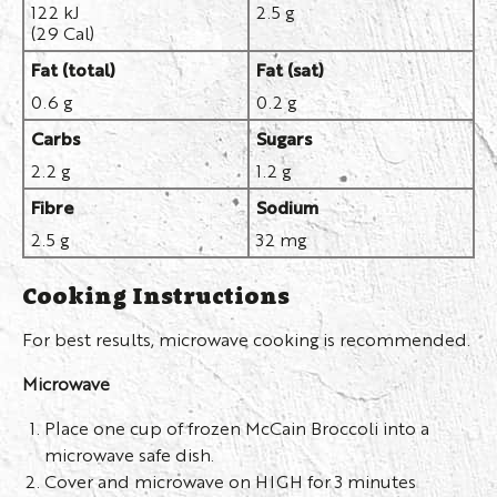
122 kJ
2.5 g
(29 Cal)
Fat (total)
Fat (sat)
0.6 g
0.2 g
Carbs
Sugars
2.2 g
1.2 g
Fibre
Sodium
2.5 g
32 mg
Cooking Instructions
For best results, microwave cooking is recommended.
Microwave
Place one cup of frozen McCain Broccoli into a
microwave safe dish.
Cover and microwave on HIGH for 3 minutes