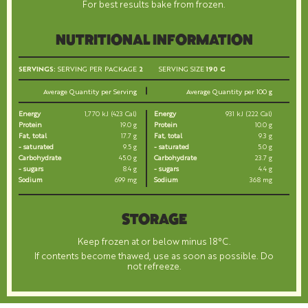
For best results bake from frozen.
NUTRITIONAL INFORMATION
SERVINGS:
SERVING PER PACKAGE
2
SERVING SIZE
190 G
Average Quantity per Serving
Average Quantity per 100 g
Energy
1,770 kJ (423 Cal)
Energy
931 kJ (222 Cal)
Protein
19.0 g
Protein
10.0 g
Fat, total
17.7 g
Fat, total
9.3 g
- saturated
9.5 g
- saturated
5.0 g
Carbohydrate
45.0 g
Carbohydrate
23.7 g
- sugars
8.4 g
- sugars
4.4 g
Sodium
699 mg
Sodium
368 mg
STORAGE
Keep frozen at or below minus 18°C.
If contents become thawed, use as soon as possible. Do
not refreeze.