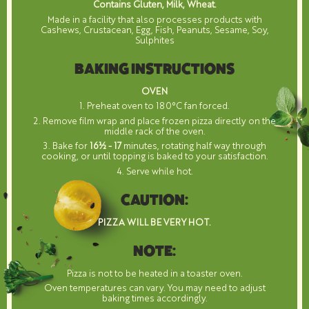
Contains Gluten, Milk, Wheat.
Made in a facility that also processes products with
Cashews, Crustacean, Egg, Fish, Peanuts, Sesame, Soy,
Sulphites
BAKING INSTRUCTIONS
OVEN
1. Preheat oven to 180°C fan forced.
2. Remove film wrap and place frozen pizza directly on the
middle rack of the oven.
3. Bake for
16½ - 17
minutes, rotating half way through
cooking, or until topping is baked to your satisfaction.
4. Serve while hot.
CAUTION:
PIZZA WILL BE VERY HOT.
NOTE:
Pizza is not to be heated in a toaster oven.
Oven temperatures can vary. You may need to adjust
baking times accordingly.