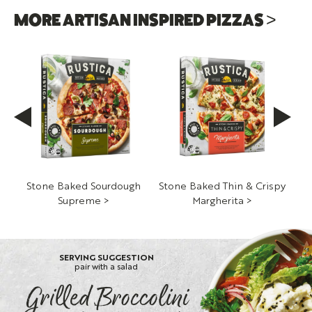
MORE ARTISAN INSPIRED PIZZAS >
h
Stone Baked Sourdough
Stone Baked Thin & Crispy
St
Supreme >
Margherita >
S
SERVING SUGGESTION
pair with a salad
Grilled Broccolini