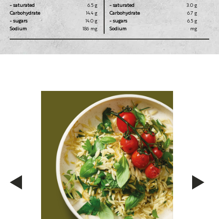
- saturated
6.5 g
- saturated
3.0 g
Carbohydrate
14.4 g
Carbohydrate
6.7 g
- sugars
14.0 g
- sugars
6.5 g
Sodium
186 mg
Sodium
mg