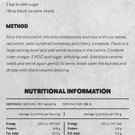
2 tsp brown sugar
1 tbsp black sesame seeds
METHOD
Slice the broccolini into bite sized pieces and toss with cos leaves,
red onion, semi sundried tomatoes and cherry tomatoes. Place in a
large serving bowl and add whole burrata in the centre. Combine
cider vinegar, EVOO and sugar, whisking well. Add black sesame
seeds and whisk again gently. To serve, break open the burrata and
drizzle with black sesame dressing.
NUTRITIONAL INFORMATION
SERVINGS:
SERVING PER SALAD
4
SERVING SIZE
216 G
Average Quantity per Serving
Average Quantity per 100 g
Energy
1,330 kJ (319 Cal)
Energy
615 kJ (147 Cal)
Protein
14.8 g
Protein
6.8 g
Fat, total
20.0 g
Fat, total
9.3 g