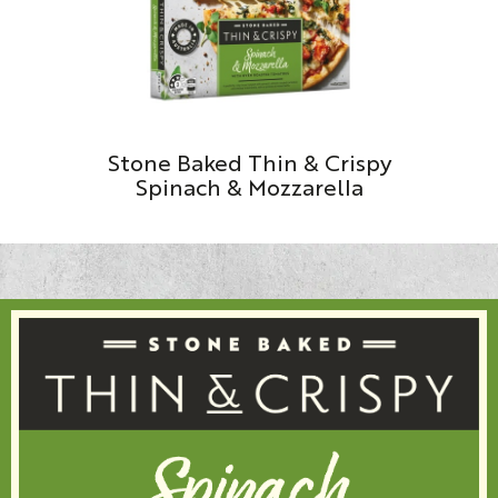
Stone Baked Thin & Crispy
Spinach & Mozzarella