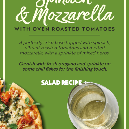
A perfectly crisp base topped with spinach,
vibrant roasted tomatoes and melted
mozzarella, with a sprinkle of mixed herbs.
Garnish with fresh oregano and sprinkle on
some chili flakes for the finishing touch.
SALAD RECIPE >