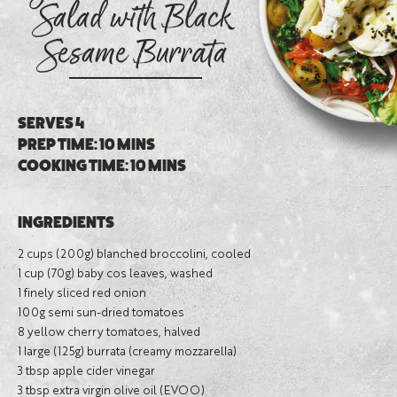
Salad with Black
Sesame Burrata
SERVES 4
PREP TIME: 10 MINS
COOKING TIME: 10 MINS
INGREDIENTS
2 cups (200g) blanched broccolini, cooled
1 cup (70g) baby cos leaves, washed
1 finely sliced red onion
100g semi sun-dried tomatoes
8 yellow cherry tomatoes, halved
1 large (125g) burrata (creamy mozzarella)
3 tbsp apple cider vinegar
3 tbsp extra virgin olive oil (EVOO)