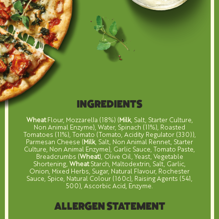
INGREDIENTS
Wheat
Flour, Mozzarella (18%) (
Milk
, Salt, Starter Culture,
Non Animal Enzyme), Water, Spinach (11%), Roasted
Tomatoes (11%), Tomato (Tomato, Acidity Regulator (330)),
Parmesan Cheese (
Milk
, Salt, Non Animal Rennet, Starter
Culture, Non Animal Enzyme), Garlic Sauce, Tomato Paste,
Breadcrumbs (
Wheat
), Olive Oil, Yeast, Vegetable
Shortening,
Wheat
Starch, Maltodextrin, Salt, Garlic,
Onion, Mixed Herbs, Sugar, Natural Flavour, Rochester
Sauce, Spice, Natural Colour (160c), Raising Agents (541,
500), Ascorbic Acid, Enzyme.
ALLERGEN STATEMENT