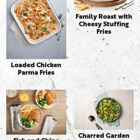
Family Roast with
Cheesy Stuffing
Fries
Loaded Chicken
Parma Fries
Charred Garden
Fish and Chips