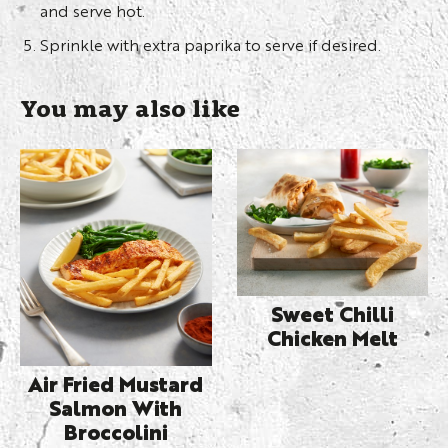
and serve hot.
Sprinkle with extra paprika to serve if desired.
You may also like
Sweet Chilli
Chicken Melt
Air Fried Mustard
Salmon With
Broccolini