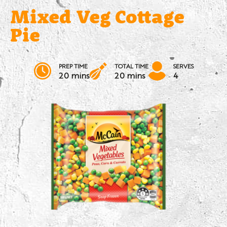
Mixed Veg Cottage
Pie
PREP TIME
TOTAL TIME
SERVES
20 mins
20 mins
4