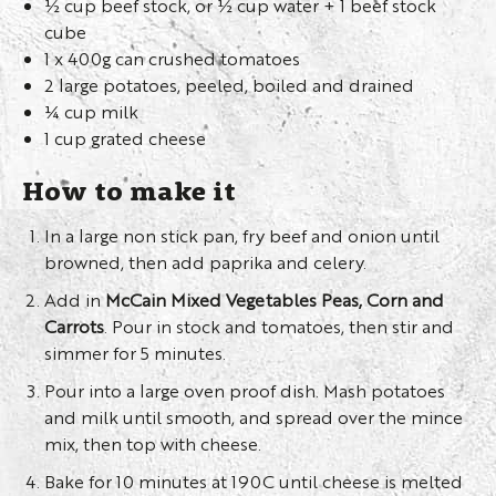
½ cup beef stock, or ½ cup water + 1 beef stock
cube
1 x 400g can crushed tomatoes
2 large potatoes, peeled, boiled and drained
¼ cup milk
1 cup grated cheese
How to make it
In a large non stick pan, fry beef and onion until
browned, then add paprika and celery.
Add in
McCain Mixed Vegetables Peas, Corn and
Carrots
. Pour in stock and tomatoes, then stir and
simmer for 5 minutes.
Pour into a large oven proof dish. Mash potatoes
and milk until smooth, and spread over the mince
mix, then top with cheese.
Bake for 10 minutes at 190C until cheese is melted