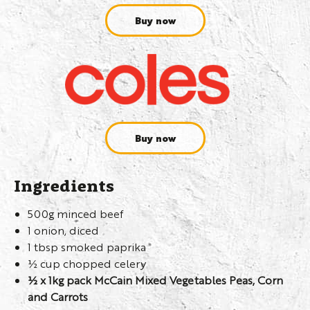
Buy now
Buy now
Ingredients
500g minced beef
1 onion, diced
1 tbsp smoked paprika
½ cup chopped celery
½ x 1kg pack McCain Mixed Vegetables Peas, Corn
and Carrots