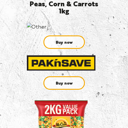
Peas, Corn & Carrots
1kg
Buy now
Buy now