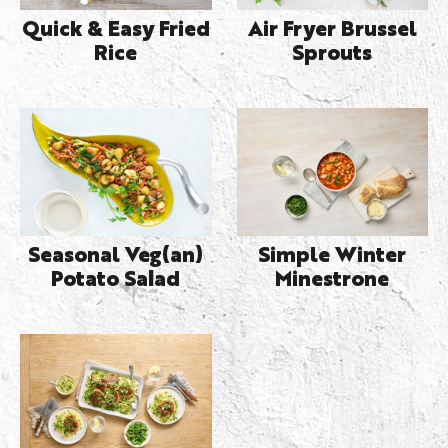
Quick & Easy Fried
Air Fryer Brussel
Rice
Sprouts
Seasonal Veg(an)
Simple Winter
Potato Salad
Minestrone