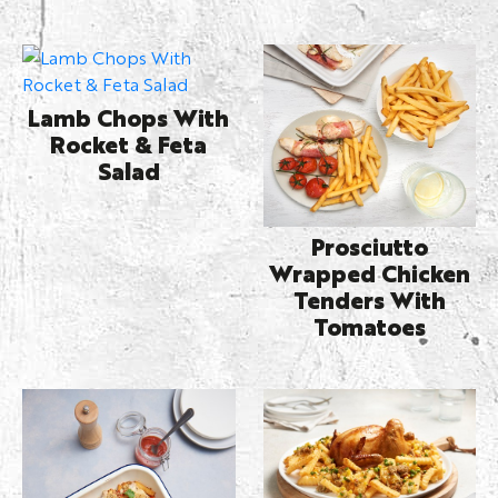
Lamb Chops With
Rocket & Feta
Salad
Prosciutto
Wrapped Chicken
Tenders With
Tomatoes