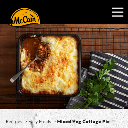
Recipes
Easy Meals
Mixed Veg Cottage Pie