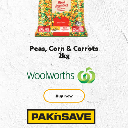
Peas, Corn & Carrots
2kg
Buy now