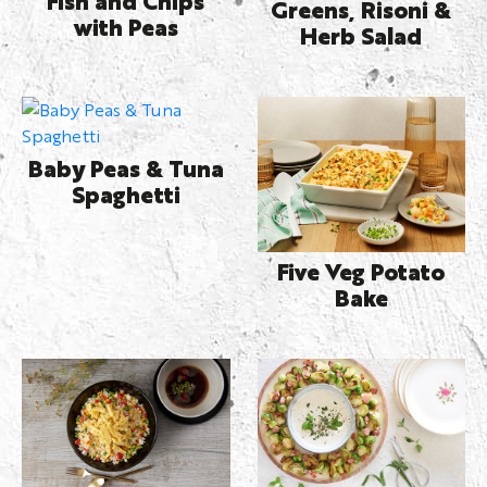
Greens, Risoni &
with Peas
Herb Salad
Baby Peas & Tuna
Spaghetti
Five Veg Potato
Bake