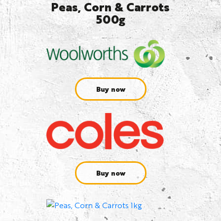
Peas, Corn & Carrots
500g
Buy now
Buy now